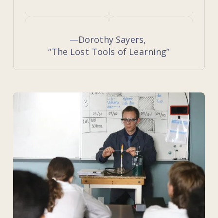
—Dorothy Sayers, 
“The Lost Tools of Learning”