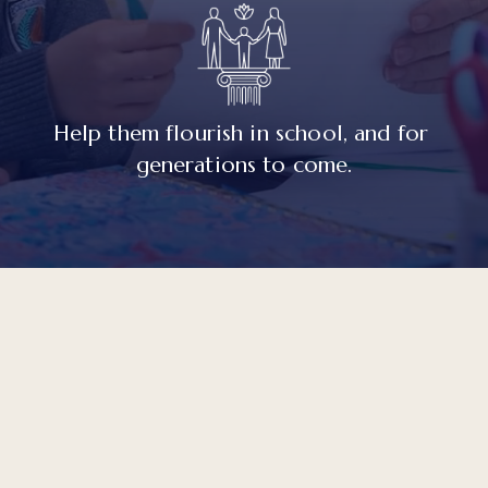
Help them flourish in school, and for 
generations to come.