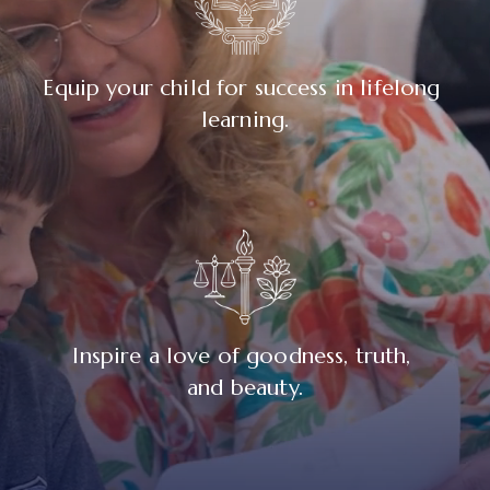
Equip your child for success in lifelong 
learning.
Inspire a love of goodness, truth, 
and beauty.