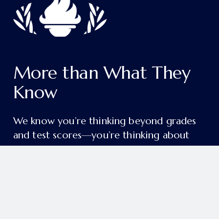
More than What They 
Know
We know you’re thinking beyond grades 
and test scores—you’re thinking about 
the person your child will become.
College readiness and academic excellence 
are just the beginning. Our aim is deeper 
and more enduring: to form students in 
grace, wisdom, and a lifelong love of 