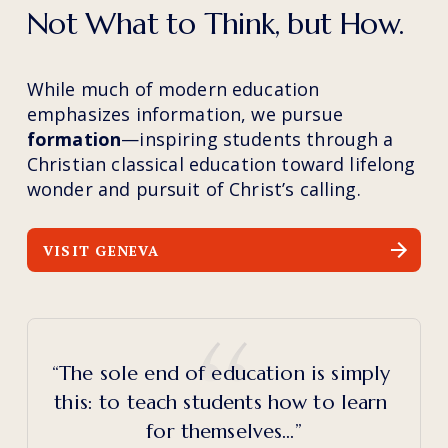
Not What to Think, but How.
While much of modern education 
emphasizes information, we pursue 
formation
—inspiring students through a 
Christian classical education toward lifelong 
wonder and pursuit of Christ’s calling.
VISIT GENEVA
“The sole end of education is simply 
this: to teach students how to learn 
for themselves…”