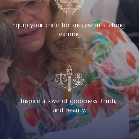
Equip your child for success in lifelong 
learning.
Inspire a love of goodness, truth, 
and beauty.