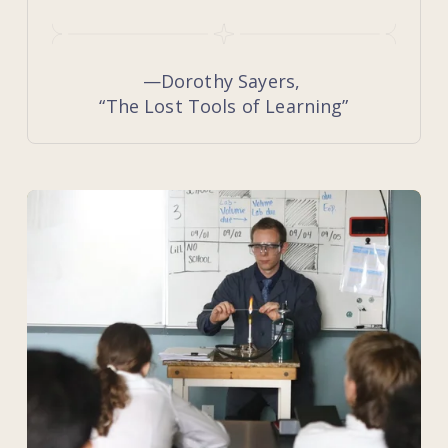
—Dorothy Sayers, 
“The Lost Tools of Learning”