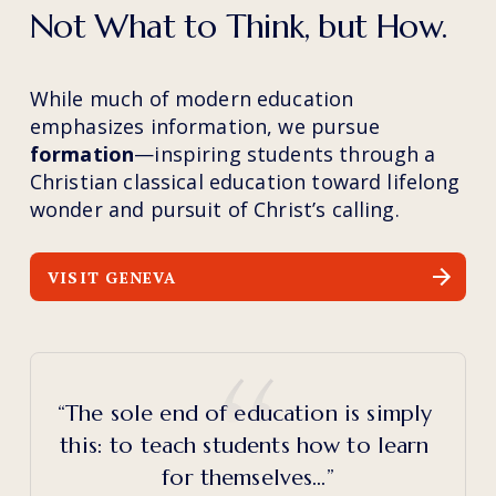
Not What to Think, but How.
While much of modern education 
emphasizes information, we pursue 
formation
—inspiring students through a 
Christian classical education toward lifelong 
wonder and pursuit of Christ’s calling.
VISIT GENEVA
“The sole end of education is simply 
this: to teach students how to learn 
for themselves…”