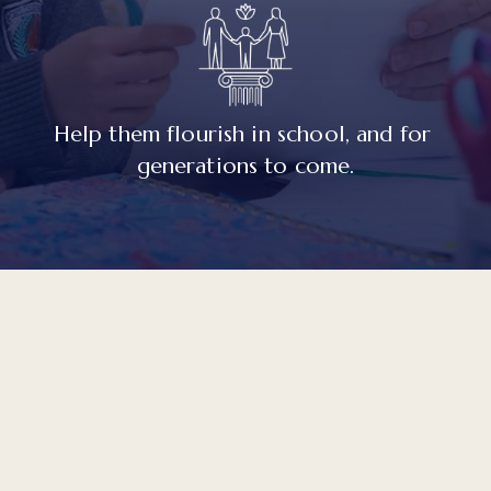
Help them flourish in school, and for 
generations to come.