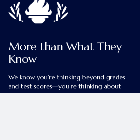
More than What They 
Know
We know you’re thinking beyond grades 
and test scores—you’re thinking about 
the person your child will become.
College readiness and academic excellence 
are just the beginning. Our aim is deeper 
and more enduring: to form students in 
grace, wisdom, and a lifelong love of 