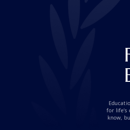
Educati
for life’
know, bu