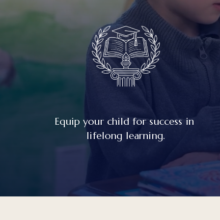
Equip your child for success in 
lifelong learning.