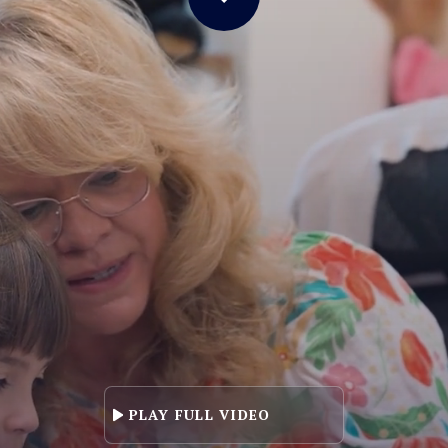
LL VIDEO
PLAY FULL VIDEO