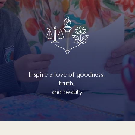
Inspire a love of goodness, 
truth, 
and beauty.