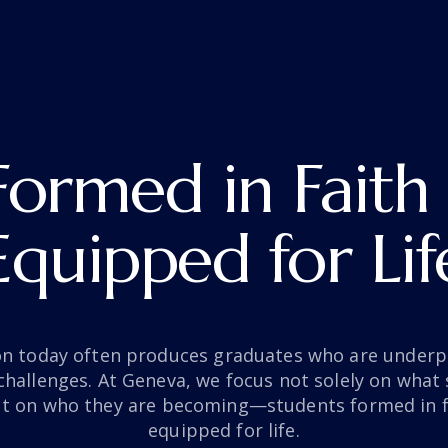
Formed in Faith
Equipped for Lif
on today often produces graduates who are underp
s challenges. At Geneva, we focus not solely on what 
t on who they are becoming—students formed in fa
equipped for life.