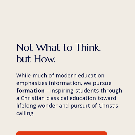
Not What to Think, 
but How.
While much of modern education 
emphasizes information, we pursue 
formation
—inspiring students through 
a Christian classical education toward 
lifelong wonder and pursuit of Christ’s 
calling.