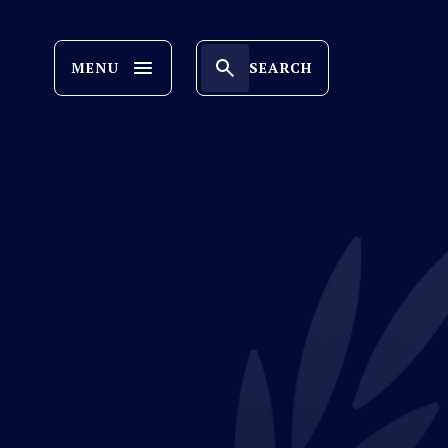
MENU
SEARCH