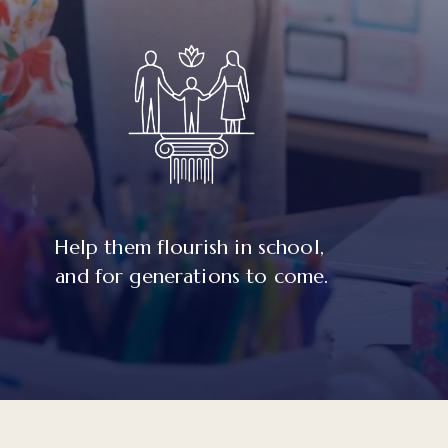
Help them flourish in school, 
and for generations to come.