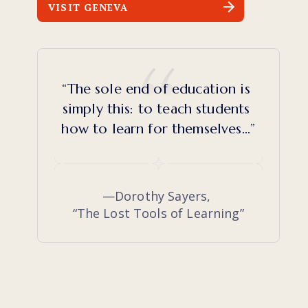
VISIT GENEVA
“The sole end of education is 
simply this: to teach students 
how to learn for themselves…”
—Dorothy Sayers, 
“The Lost Tools of Learning”