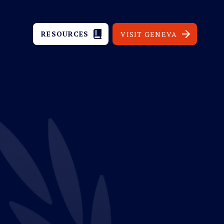
RESOURCES
VISIT GENEVA