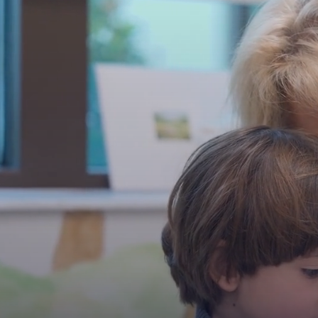
PLAY FU