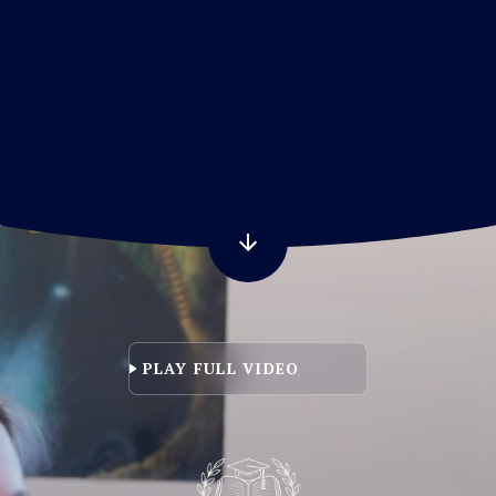
LL VIDEO
PLAY FULL VIDEO