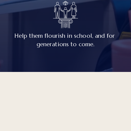
Help them flourish in school, and for 
generations to come.