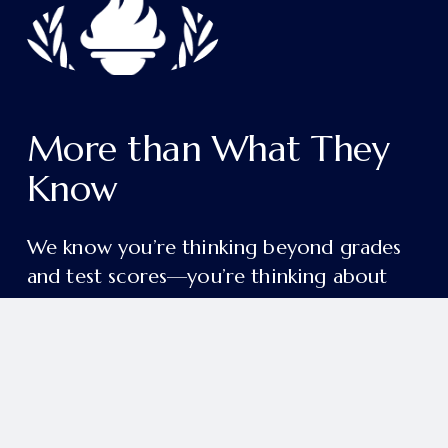
More than What They 
Know
We know you’re thinking beyond grades 
and test scores—you’re thinking about 
the person your child will become.
College readiness and academic excellence 
are just the beginning. Our aim is deeper 
and more enduring: to form students in 
grace, wisdom, and a lifelong love of 