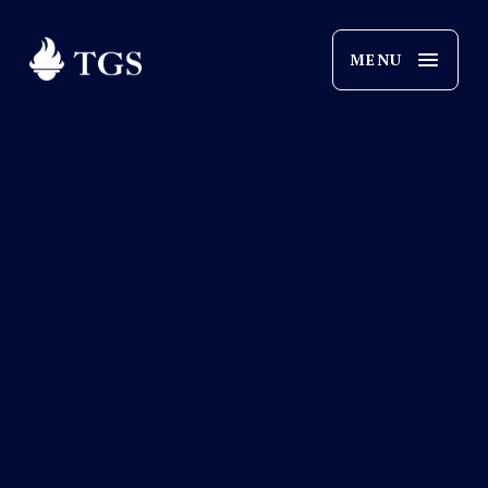
O
p
e
n
M
e
n
u