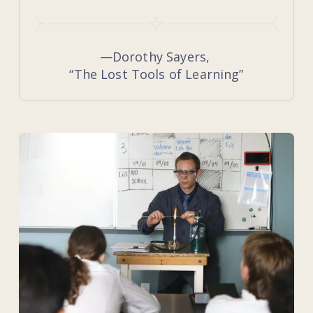
—Dorothy Sayers, 
“The Lost Tools of Learning”